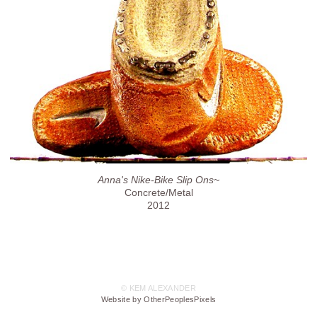
Anna's Nike-Bike Slip Ons~
Concrete/Metal
2012
© KEM ALEXANDER
Website by OtherPeoplesPixels