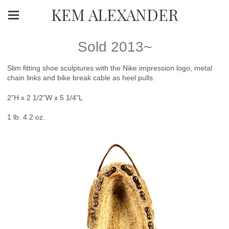
KEM ALEXANDER
Sold 2013~
Slim fitting shoe sculptures with the Nike impression logo, metal
chain links and bike break cable as heel pulls.
2"H x 2 1/2"W x 5 1/4"L
1 lb. 4.2 oz.