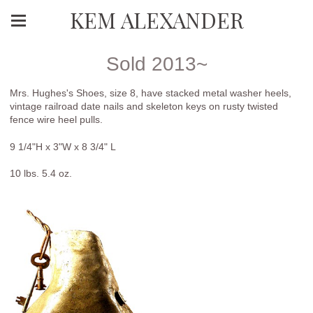
KEM ALEXANDER
Sold 2013~
Mrs. Hughes's Shoes, size 8, have stacked metal washer heels,
vintage railroad date nails and skeleton keys on rusty twisted
fence wire heel pulls.
9 1/4"H x 3"W x 8 3/4" L
10 lbs. 5.4 oz.