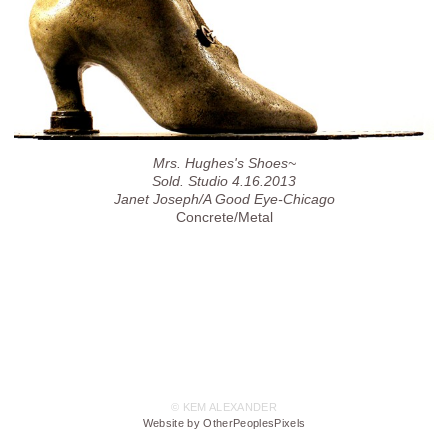
Mrs. Hughes's Shoes~
Sold. Studio 4.16.2013
Janet Joseph/A Good Eye-Chicago
Concrete/Metal
© KEM ALEXANDER
Website by OtherPeoplesPixels