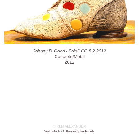
Johnny B. Good~ Sold/LCG 8.2.2012
Concrete/Metal
2012
© KEM ALEXANDER
Website by OtherPeoplesPixels