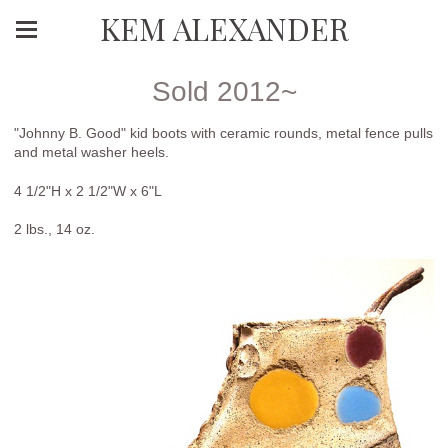
KEM ALEXANDER
Sold 2012~
"Johnny B. Good" kid boots with ceramic rounds, metal fence pulls
and metal washer heels.
4 1/2"H x 2 1/2"W x 6"L
2 lbs., 14 oz.