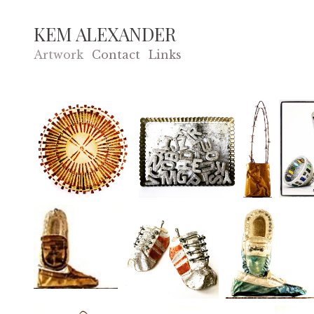
KEM ALEXANDER
Artwork
Contact
Links