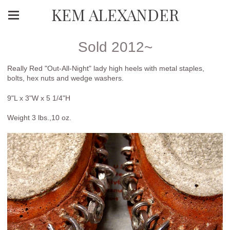
KEM ALEXANDER
Sold 2012~
Really Red "Out-All-Night" lady high heels with metal staples,
bolts, hex nuts and wedge washers.
9"L x 3"W x 5 1/4"H
Weight 3 lbs.,10 oz.