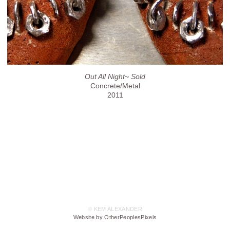
Out All Night~ Sold
Concrete/Metal
2011
© KEM ALEXANDER
Website by OtherPeoplesPixels