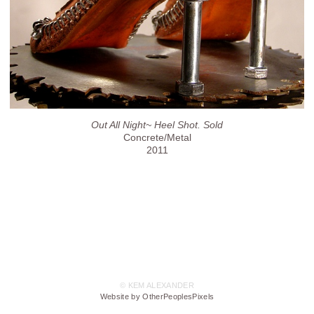
Out All Night~ Heel Shot. Sold
Concrete/Metal
2011
© KEM ALEXANDER
Website by OtherPeoplesPixels