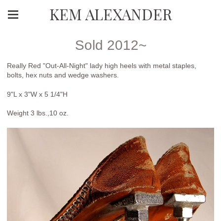
KEM ALEXANDER
Sold 2012~
Really Red "Out-All-Night" lady high heels with metal staples,
bolts, hex nuts and wedge washers.
9"L x 3"W x 5 1/4"H
Weight 3 lbs.,10 oz.