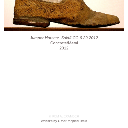
Jumper Horses~ Sold/LCG 6.29.2012
Concrete/Metal
2012
© KEM ALEXANDER
Website by OtherPeoplesPixels