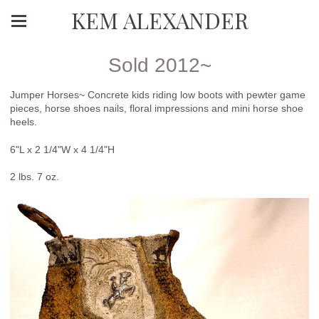
KEM ALEXANDER
Sold 2012~
Jumper Horses~ Concrete kids riding low boots with pewter game
pieces, horse shoes nails, floral impressions and mini horse shoe
heels.
6"L x 2 1/4"W x 4 1/4"H
2 lbs. 7 oz.