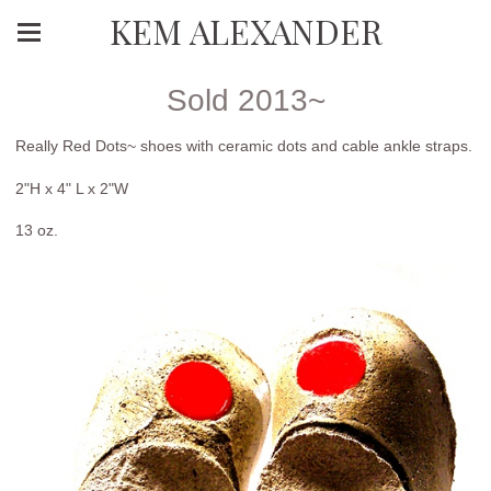
KEM ALEXANDER
Sold 2013~
Really Red Dots~ shoes with ceramic dots and cable ankle straps.
2"H x 4" L x 2"W
13 oz.