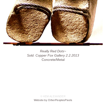
Really Red Dots~
Sold. Copper Fox Gallery 2.2.2013
Concrete/Metal
© KEM ALEXANDER
Website by OtherPeoplesPixels