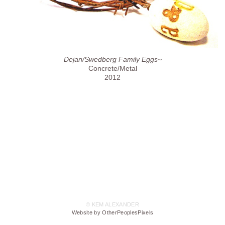
Dejan/Swedberg Family Eggs~
Concrete/Metal
2012
© KEM ALEXANDER
Website by OtherPeoplesPixels