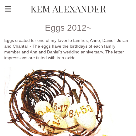
KEM ALEXANDER
Eggs 2012~
Eggs created for one of my favorite families, Anne, Daniel, Julian
and Chantal ~ The eggs have the birthdays of each family
member and Ann and Daniel's wedding anniversary. The letter
impressions are tinted with iron oxide.