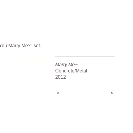
 You Marry Me?" set.
Marry Me~
Concrete/Metal
2012
<
>