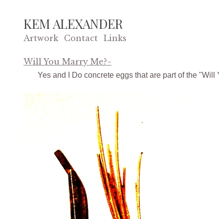
KEM ALEXANDER
Artwork
Contact
Links
Will You Marry Me?~
Yes and I Do concrete eggs that are part of the "Will