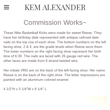
KEM ALEXANDER
Commission Works~
These Nike Basketball Kicks were made for sweet Reese. They
have her birthday date represented with antique railroad date
nails on the top row of each shoe. The bottom numbers on the left
facing shoe, 2 & 4, are the grade levels when Reese wore them.
The lower numbers on the right facing shoe represent her birth
time of 6:30. The nails are laced with 26 gauge red wire. The
other laces are made from 6 strand twisted wire.
Her initials VRG are on the back of the left facing shoe. Her name
Reese is on the back of the right shoe. The letter impressions are
painted with an aluminum colored enamel.
4 1/2"H x 3 1/4"W x 8 1/4" L