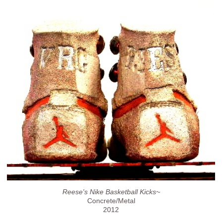
Reese's Nike Basketball Kicks~
Concrete/Metal
2012