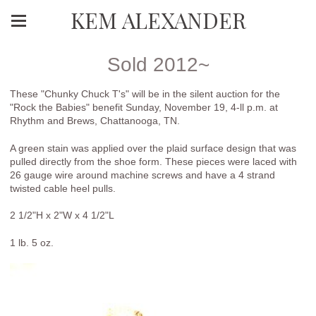
KEM ALEXANDER
Sold 2012~
These "Chunky Chuck T's" will be in the silent auction for the
"Rock the Babies" benefit Sunday, November 19, 4-ll p.m. at
Rhythm and Brews, Chattanooga, TN.
A green stain was applied over the plaid surface design that was
pulled directly from the shoe form. These pieces were laced with
26 gauge wire around machine screws and have a 4 strand
twisted cable heel pulls.
2 1/2"H x 2"W x 4 1/2"L
1 lb. 5 oz.