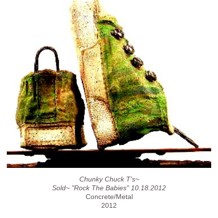
Chunky Chuck T's~
Sold~ "Rock The Babies" 10.18.2012
Concrete/Metal
2012