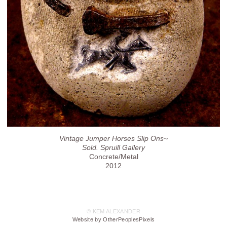
Vintage Jumper Horses Slip Ons~
Sold. Spruill Gallery
Concrete/Metal
2012
© KEM ALEXANDER
Website by OtherPeoplesPixels