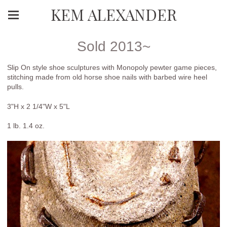
KEM ALEXANDER
Sold 2013~
Slip On style shoe sculptures with Monopoly pewter game pieces,
stitching made from old horse shoe nails with barbed wire heel
pulls.
3"H x 2 1/4"W x 5"L
1 lb. 1.4 oz.