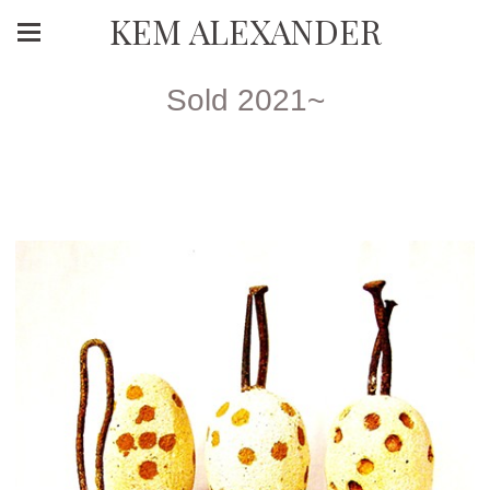
KEM ALEXANDER
Sold 2021~