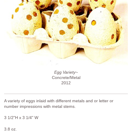
Egg Variety~
Concrete/Metal
2012
A variety of eggs inlaid with different metals and or letter or
number impressions with metal stems.
3 1/2"H x 3 1/4" W
3.8 oz.