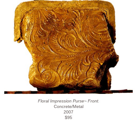
Floral Impression Purse~ Front.
Concrete/Metal
2007
$95