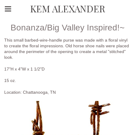
KEM ALEXANDER
Bonanza/Big Valley Inspired!~
This small barbed-wire-handle purse was made with a floral vinyl
to create the floral impressions. Old horse shoe nails were placed
around the perimeter of the opening to create a metal "stitched"
look.
17"H x 4"W x 1 1/2"D
15 oz.
Location: Chattanooga, TN