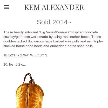
KEM ALEXANDER
Sold 2014~
These hearty kid-sized "Big Valley/Bonanza" inspired concrete
cowboy/girl boots were made by using real leather boots. These
double-stacked Buckaroos have barbed wire pulls and mini triple-
stacked horse shoe heels and embedded horse shoe nails.
10 1/2"H x 2 3/4" W x 7 3/4"L
10. lbs. 5.2 oz.