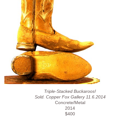
Triple-Stacked Buckaroos!
Sold. Copper Fox Gallery 11.6.2014
Concrete/Metal
2014
$400